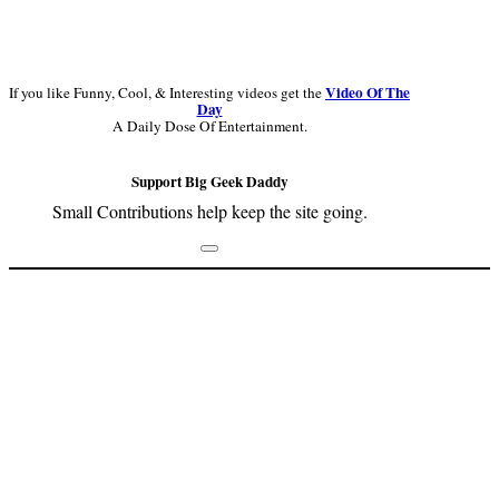
Video Of The
If you like Funny, Cool, & Interesting videos get the
Day
A Daily Dose Of Entertainment.
Support Big Geek Daddy
Small Contributions help keep the site going.
Footer