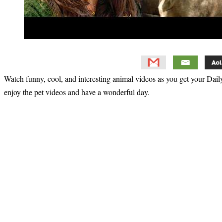
Watch funny, cool, and interesting animal videos as you get your Daily
enjoy the pet videos and have a wonderful day.
Primary
Sidebar