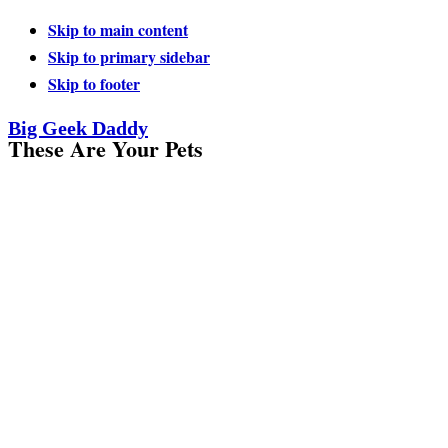
Skip to main content
Skip to primary sidebar
Skip to footer
Big Geek Daddy
These Are Your Pets