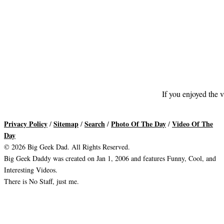
If you enjoyed the v
Privacy Policy
Sitemap
Search
Photo Of The Day
Video Of The
/
/
/
/
Day
© 2026 Big Geek Dad. All Rights Reserved.
Big Geek Daddy was created on Jan 1, 2006 and features Funny, Cool, and
Interesting Videos.
There is No Staff, just me.