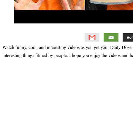
Watch funny, cool, and interesting videos as you get your Daily Dose O
interesting things filmed by people. I hope you enjoy the videos and 
Primary
Sidebar