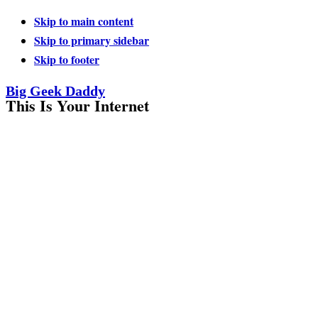
Skip to main content
Skip to primary sidebar
Skip to footer
Big Geek Daddy
This Is Your Internet