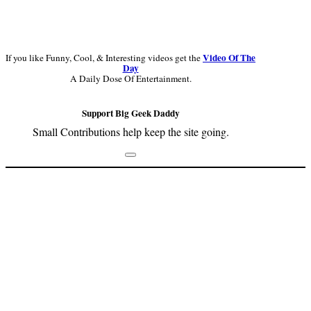
Video Of The
If you like Funny, Cool, & Interesting videos get the
Day
A Daily Dose Of Entertainment.
Support Big Geek Daddy
Small Contributions help keep the site going.
Footer