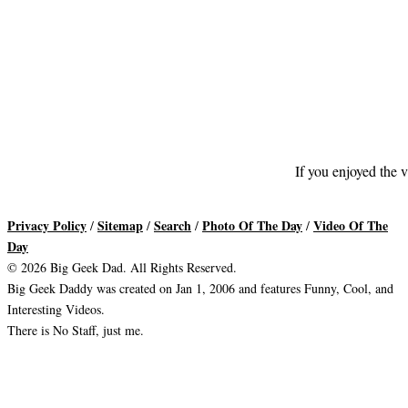
If you enjoyed the v
Privacy Policy
Sitemap
Search
Photo Of The Day
Video Of The
/
/
/
/
Day
© 2026 Big Geek Dad. All Rights Reserved.
Big Geek Daddy was created on Jan 1, 2006 and features Funny, Cool, and
Interesting Videos.
There is No Staff, just me.