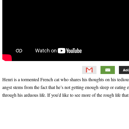
Henri is a tormented French cat who shares his thoughts on his tedious
angst stems from the fact that he’s not getting enough sleep or eating 
through his arduous life. If you’d like to see more of the rough life th
Primary
Sidebar