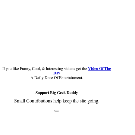
Video Of The
If you like Funny, Cool, & Interesting videos get the
Day
A Daily Dose Of Entertainment.
Support Big Geek Daddy
Small Contributions help keep the site going.
Footer