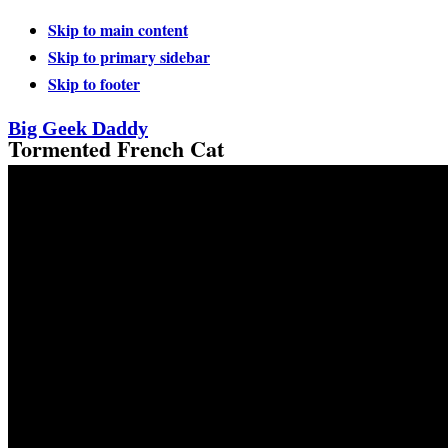
Skip to main content
Skip to primary sidebar
Skip to footer
Big Geek Daddy
Tormented French Cat