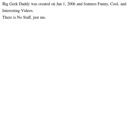
Big Geek Daddy was created on Jan 1, 2006 and features Funny, Cool, and
Interesting Videos.
There is No Staff, just me.