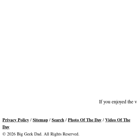
If you enjoyed the v
Privacy Policy
Sitemap
Search
Photo Of The Day
Video Of The
/
/
/
/
Day
© 2026 Big Geek Dad. All Rights Reserved.