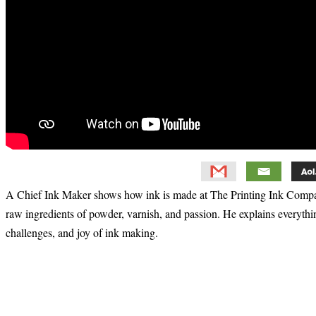
A Chief Ink Maker shows how ink is made at The Printing Ink Compa
raw ingredients of powder, varnish, and passion. He explains everythi
challenges, and joy of ink making.
Primary
Sidebar