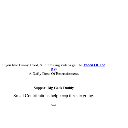
Video Of The
If you like Funny, Cool, & Interesting videos get the
Day
A Daily Dose Of Entertainment.
Support Big Geek Daddy
Small Contributions help keep the site going.
Footer