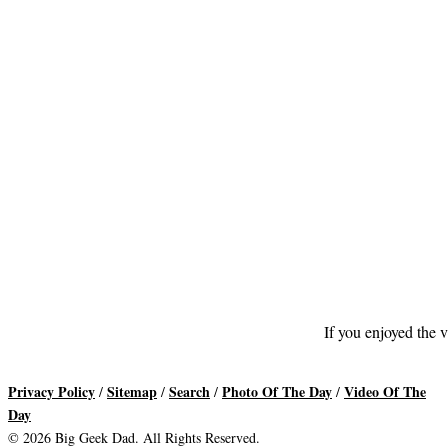
If you enjoyed the v
Privacy Policy
Sitemap
Search
Photo Of The Day
Video Of The
/
/
/
/
Day
© 2026 Big Geek Dad. All Rights Reserved.