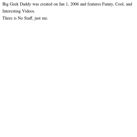
Big Geek Daddy was created on Jan 1, 2006 and features Funny, Cool, and
Interesting Videos.
There is No Staff, just me.