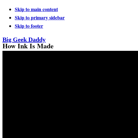
Skip to main content
Skip to primary sidebar
Skip to footer
Big Geek Daddy
How Ink Is Made