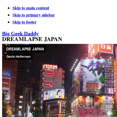
Skip to main content
Skip to primary sidebar
Skip to footer
Big Geek Daddy
DREAMLAPSE JAPAN