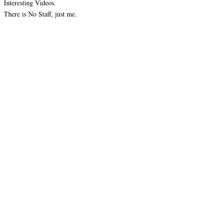
Interesting Videos.
There is No Staff, just me.