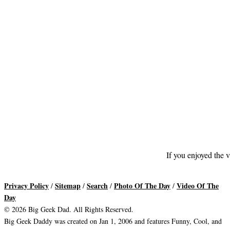
If you enjoyed the v
Privacy Policy
Sitemap
Search
Photo Of The Day
Video Of The
/
/
/
/
Day
© 2026 Big Geek Dad. All Rights Reserved.
Big Geek Daddy was created on Jan 1, 2006 and features Funny, Cool, and