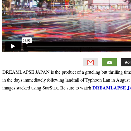
DREAMLAPSE JAPAN is the product of a grueling but thrilling timela
in the days immediately following landfall of Typhoon Lan in August 
DREAMLAPSE J
images stacked using StarStax. Be sure to watch
Primary
Sidebar