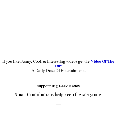
Video Of The
If you like Funny, Cool, & Interesting videos get the
Day
A Daily Dose Of Entertainment.
Support Big Geek Daddy
Small Contributions help keep the site going.
Footer