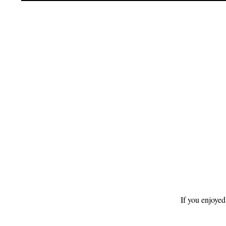
Footer
If you enjoyed