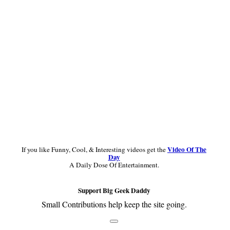
Sidebar
Video Of The
If you like Funny, Cool, & Interesting videos get the
Day
A Daily Dose Of Entertainment.
Support Big Geek Daddy
Small Contributions help keep the site going.