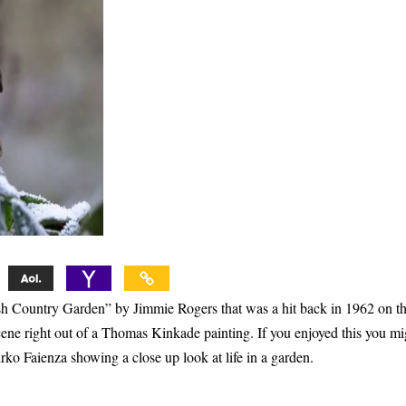
ish Country Garden” by Jimmie Rogers that was a hit back in 1962 on t
cene right out of a Thomas Kinkade painting. If you enjoyed this you mi
rko Faienza showing a close up look at life in a garden.