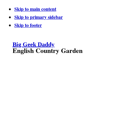
Skip to main content
Skip to primary sidebar
Skip to footer
Big Geek Daddy
English Country Garden