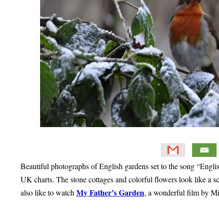
Beautiful photographs of English gardens set to the song “Engl
UK charts. The stone cottages and colorful flowers look like a s
My Father’s Garden
also like to watch
, a wonderful film by Mi
Primary