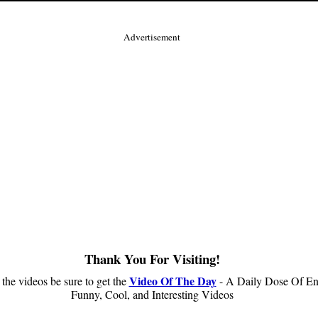
Advertisement
Thank You For Visiting!
Video Of The Day
 the videos be sure to get the
- A Daily Dose Of En
Funny, Cool, and Interesting Videos