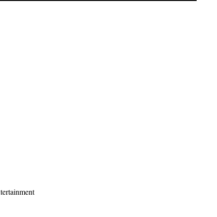
tertainment