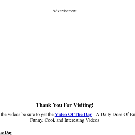
Advertisement
Thank You For Visiting!
Video Of The Day
 the videos be sure to get the
- A Daily Dose Of En
Funny, Cool, and Interesting Videos
he Day