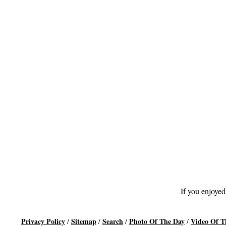
If you enjoyed
Privacy Policy
Sitemap
Search
Photo Of The Day
Video Of T
/
/
/
/