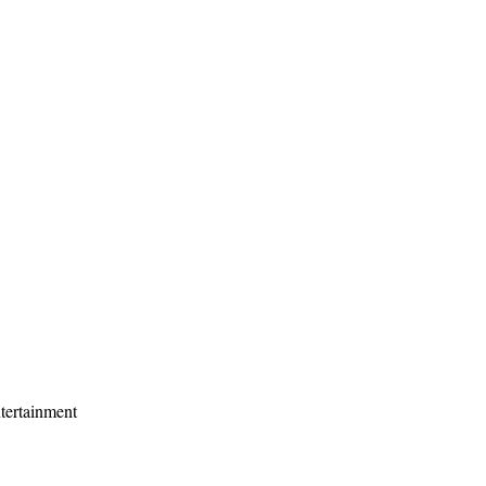
tertainment