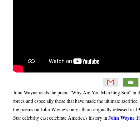
John Wayne reads the poem “Why Are You Marching Son” in this
forces and especially those that have made the ultimate sacrific
the poems on John Wayne’s only album originally released in 1
John Wayne 1
Star celebrity cast celebrate America’s history in
Primary
Sidebar