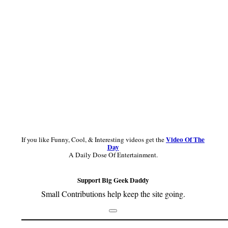
Video Of The
If you like Funny, Cool, & Interesting videos get the
Day
A Daily Dose Of Entertainment.
Support Big Geek Daddy
Small Contributions help keep the site going.
Footer