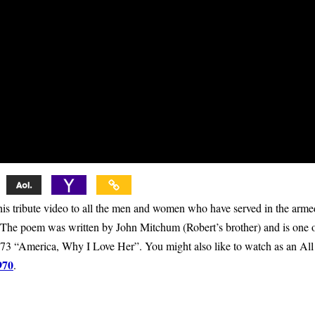
 tribute video to all the men and women who have served in the arme
e. The poem was written by John Mitchum (Robert’s brother) and is one 
973 “America, Why I Love Her”. You might also like to watch as an All
970
.