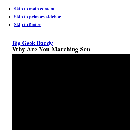
Skip to main content
Skip to primary sidebar
Skip to footer
Big Geek Daddy
Why Are You Marching Son