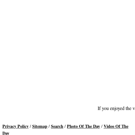
If you enjoyed the v
Privacy Policy
Sitemap
Search
Photo Of The Day
Video Of The
/
/
/
/
Day