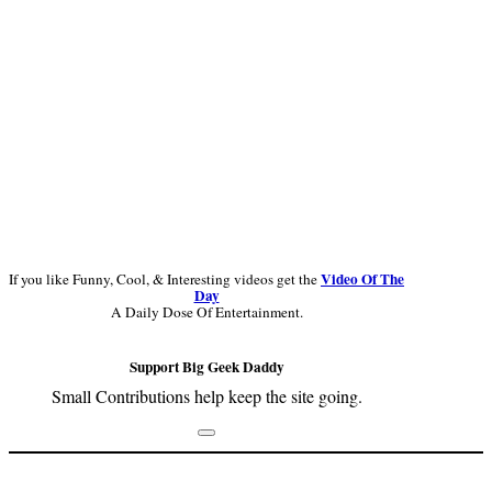
Video Of The
If you like Funny, Cool, & Interesting videos get the
Day
A Daily Dose Of Entertainment.
Support Big Geek Daddy
Small Contributions help keep the site going.
Footer