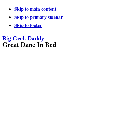
Skip to main content
Skip to primary sidebar
Skip to footer
Big Geek Daddy
Great Dane In Bed