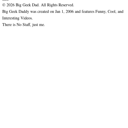
© 2026 Big Geek Dad. All Rights Reserved.
Big Geek Daddy was created on Jan 1, 2006 and features Funny, Cool, and
Interesting Videos.
There is No Staff, just me.