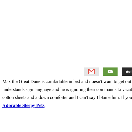
Max the Great Dane is comfortable in bed and doesn’t want to get out o
understands sign language and he is ignoring their commands to vacate t
cotton sheets and a down comforter and I can’t say I blame him. If yo
Adorable Sleepy Pets
.
Primary
Sidebar