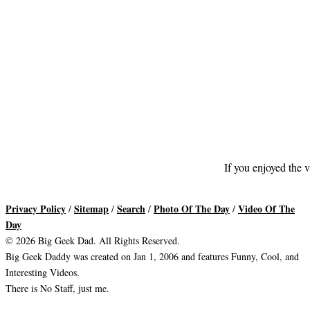
If you enjoyed the v
Privacy Policy
Sitemap
Search
Photo Of The Day
Video Of The
/
/
/
/
Day
© 2026 Big Geek Dad. All Rights Reserved.
Big Geek Daddy was created on Jan 1, 2006 and features Funny, Cool, and
Interesting Videos.
There is No Staff, just me.