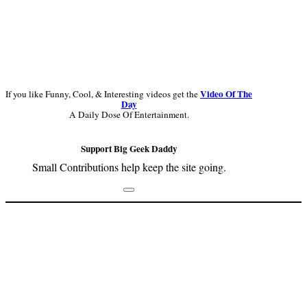
Video Of The
If you like Funny, Cool, & Interesting videos get the
Day
A Daily Dose Of Entertainment.
Support Big Geek Daddy
Small Contributions help keep the site going.
Footer