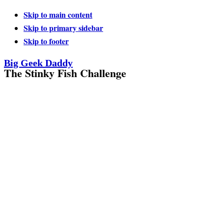
Skip to main content
Skip to primary sidebar
Skip to footer
Big Geek Daddy
The Stinky Fish Challenge