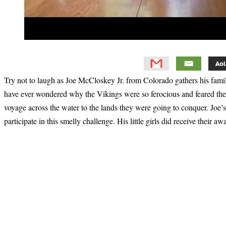
Try not to laugh as Joe McCloskey Jr. from Colorado gathers his famil
have ever wondered why the Vikings were so ferocious and feared then
voyage across the water to the lands they were going to conquer. Joe’s 
participate in this smelly challenge. His little girls did receive their a
Primary
Sidebar