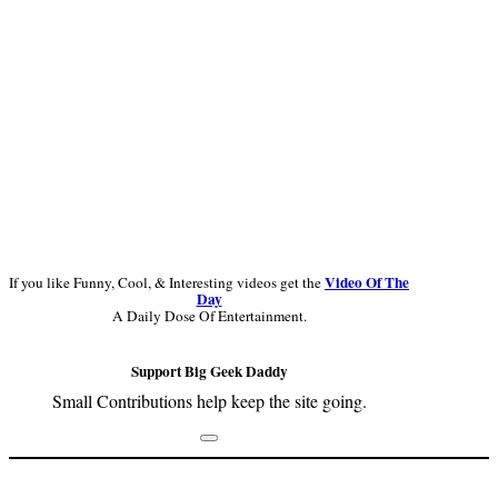
Video Of The
If you like Funny, Cool, & Interesting videos get the
Day
A Daily Dose Of Entertainment.
Support Big Geek Daddy
Small Contributions help keep the site going.
Footer