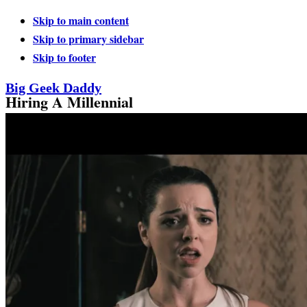
Skip to main content
Skip to primary sidebar
Skip to footer
Big Geek Daddy
Hiring A Millennial