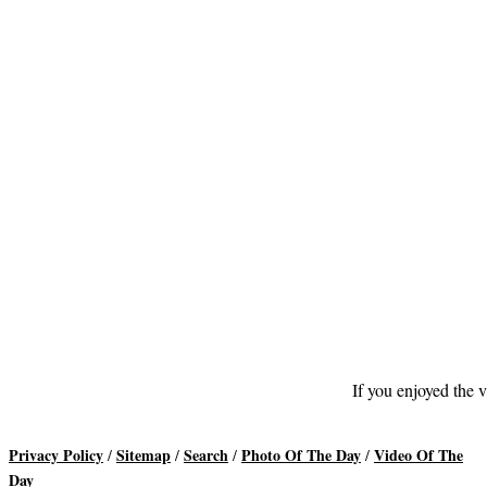
If you enjoyed the v
Privacy Policy
Sitemap
Search
Photo Of The Day
Video Of The
/
/
/
/
Day