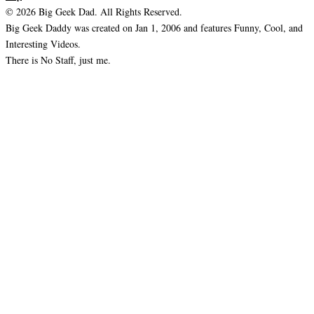
© 2026 Big Geek Dad. All Rights Reserved.
Big Geek Daddy was created on Jan 1, 2006 and features Funny, Cool, and
Interesting Videos.
There is No Staff, just me.