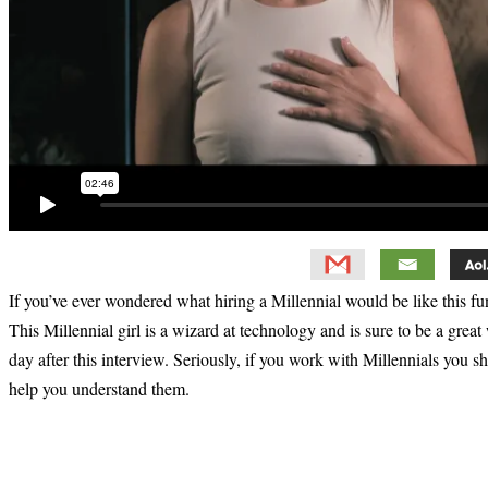
If you’ve ever wondered what hiring a Millennial would be like this fu
This Millennial girl is a wizard at technology and is sure to be a great
day after this interview. Seriously, if you work with Millennials you 
help you understand them.
Primary
Sidebar