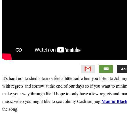
It’s hard not to shed a tear or feel a little sad when you listen to Joh
with regrets and sorrow at the end of our days so if you want to mini
make your way through life. I hope to only have a few regrets and m
Man in Blac
music video you might like to see Johnny Cash singing
the song.
Primary
Sidebar