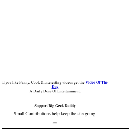
Video Of The
If you like Funny, Cool, & Interesting videos get the
Day
A Daily Dose Of Entertainment.
Support Big Geek Daddy
Small Contributions help keep the site going.