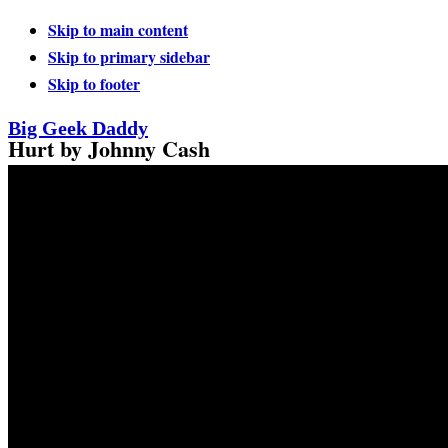
Skip to main content
Skip to primary sidebar
Skip to footer
Big Geek Daddy
Hurt by Johnny Cash