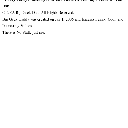
Day
© 2026 Big Geek Dad. All Rights Reserved.
Big Geek Daddy was created on Jan 1, 2006 and features Funny, Cool, and
Interesting Videos.
There is No Staff, just me.