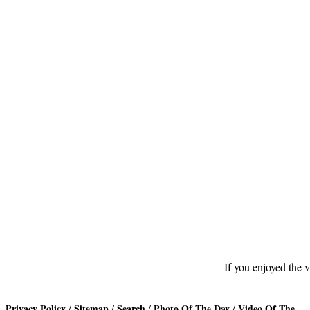
Footer
If you enjoyed the v
Privacy Policy
Sitemap
Search
Photo Of The Day
Video Of The
/
/
/
/