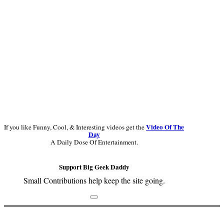
Video Of The
If you like Funny, Cool, & Interesting videos get the
Day
A Daily Dose Of Entertainment.
Support Big Geek Daddy
Small Contributions help keep the site going.
Footer