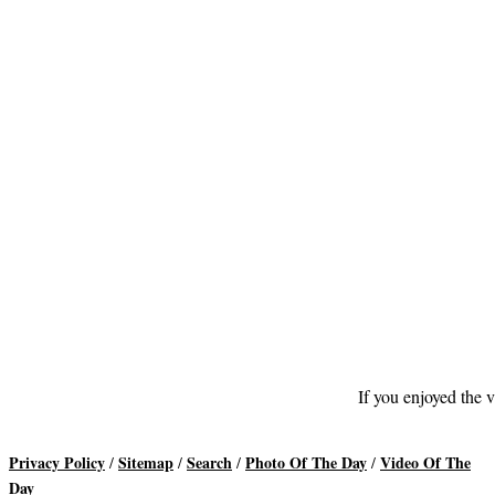
If you enjoyed the v
Privacy Policy
Sitemap
Search
Photo Of The Day
Video Of The
/
/
/
/
Day