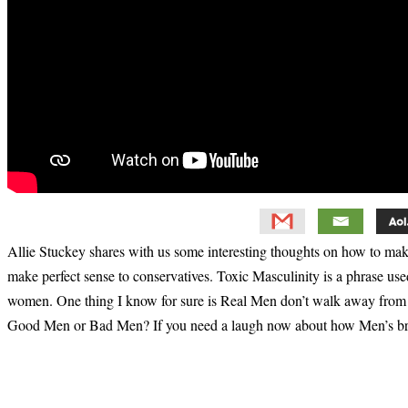
Allie Stuckey shares with us some interesting thoughts on how to mak
make perfect sense to conservatives. Toxic Masculinity is a phrase use
women. One thing I know for sure is Real Men don’t walk away from 
Good Men or Bad Men? If you need a laugh now about how Men’s bra
Primary
Sidebar