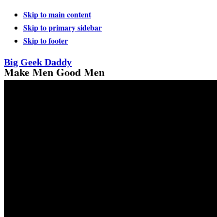
Skip to main content
Skip to primary sidebar
Skip to footer
Big Geek Daddy
Make Men Good Men