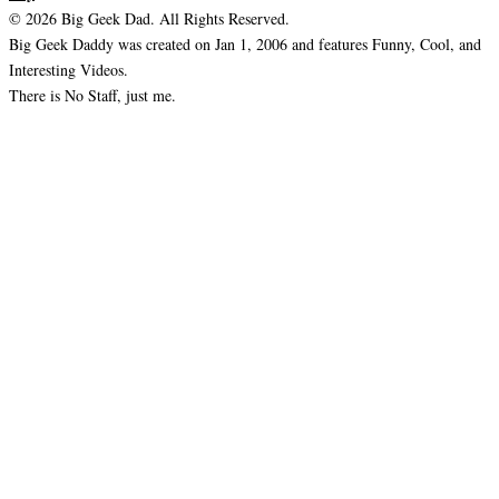
© 2026 Big Geek Dad. All Rights Reserved.
Big Geek Daddy was created on Jan 1, 2006 and features Funny, Cool, and
Interesting Videos.
There is No Staff, just me.