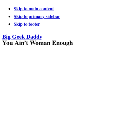
Skip to main content
Skip to primary sidebar
Skip to footer
Big Geek Daddy
You Ain’t Woman Enough