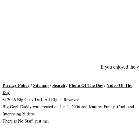
If you enjoyed the v
Privacy Policy
Sitemap
Search
Photo Of The Day
Video Of The
/
/
/
/
Day
© 2026 Big Geek Dad. All Rights Reserved.
Big Geek Daddy was created on Jan 1, 2006 and features Funny, Cool, and
Interesting Videos.
There is No Staff, just me.