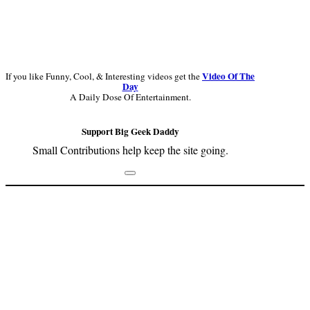
Video Of The
If you like Funny, Cool, & Interesting videos get the
Day
A Daily Dose Of Entertainment.
Support Big Geek Daddy
Small Contributions help keep the site going.
Footer