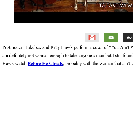
Postmodern Jukebox and Kitty Hawk perform a cover of “You Ain’t Wo
am definitely not woman enough to take anyone’s man but I still foun
Before He Cheats
Hawk watch
, probably with the woman that ain’
Primary
Sidebar