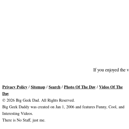
If you enjoyed the v
Privacy Policy
Sitemap
Search
Photo Of The Day
Video Of The
/
/
/
/
Day
© 2026 Big Geek Dad. All Rights Reserved.
Big Geek Daddy was created on Jan 1, 2006 and features Funny, Cool, and
Interesting Videos.
There is No Staff, just me.