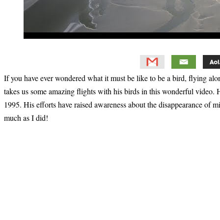
If you have ever wondered what it must be like to be a bird, flying al
takes us some amazing flights with his birds in this wonderful video
1995. His efforts have raised awareness about the disappearance of mig
much as I did!
Primary
Sidebar