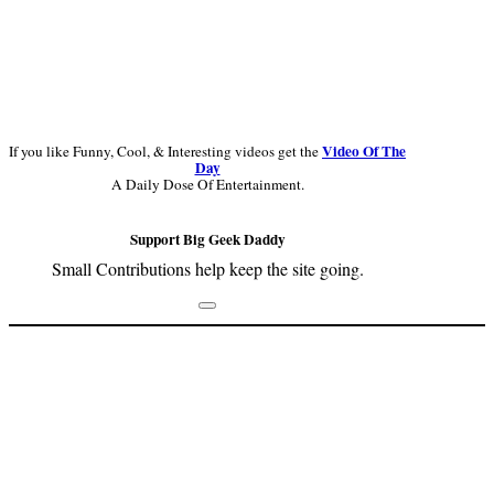
Video Of The
If you like Funny, Cool, & Interesting videos get the
Day
A Daily Dose Of Entertainment.
Support Big Geek Daddy
Small Contributions help keep the site going.
Footer