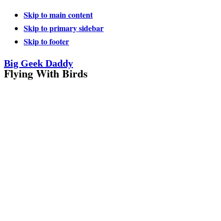
Skip to main content
Skip to primary sidebar
Skip to footer
Big Geek Daddy
Flying With Birds