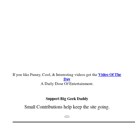
Video Of The
If you like Funny, Cool, & Interesting videos get the
Day
A Daily Dose Of Entertainment.
Support Big Geek Daddy
Small Contributions help keep the site going.
Footer