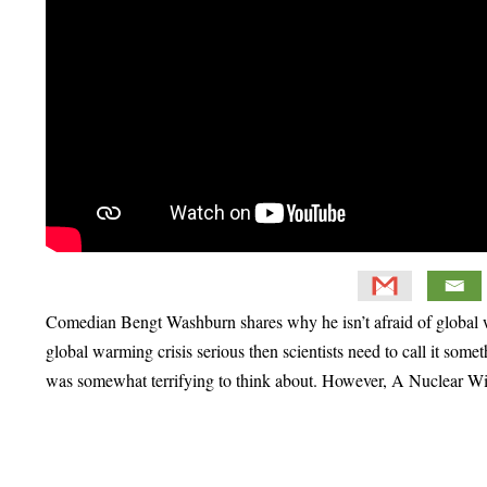
Comedian Bengt Washburn shares why he isn’t afraid of global wa
global warming crisis serious then scientists need to call it somet
was somewhat terrifying to think about. However, A Nuclear Winter
Primary
Sidebar