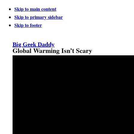
Skip to main content
Skip to primary sidebar
Skip to footer
Big Geek Daddy
Global Warming Isn’t Scary