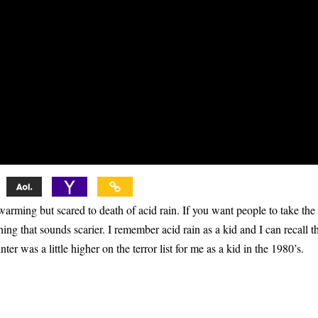
rming but scared to death of acid rain. If you want people to take the
hing that sounds scarier. I remember acid rain as a kid and I can recall th
 was a little higher on the terror list for me as a kid in the 1980’s.