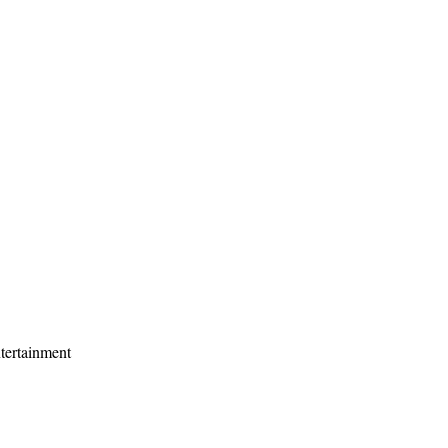
tertainment