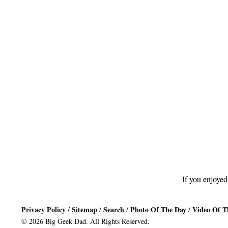
If you enjoyed
Privacy Policy
Sitemap
Search
Photo Of The Day
Video Of T
/
/
/
/
© 2026 Big Geek Dad. All Rights Reserved.