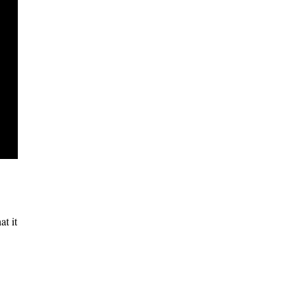
at it