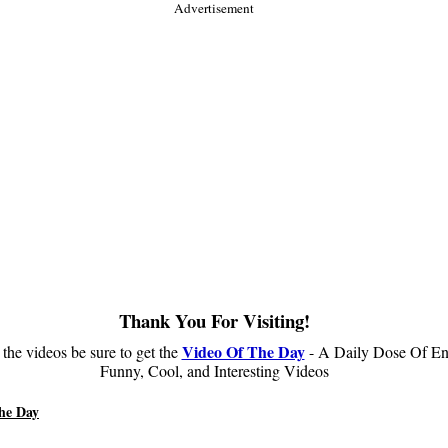
Advertisement
Thank You For Visiting!
Video Of The Day
 the videos be sure to get the
- A Daily Dose Of En
Funny, Cool, and Interesting Videos
he Day