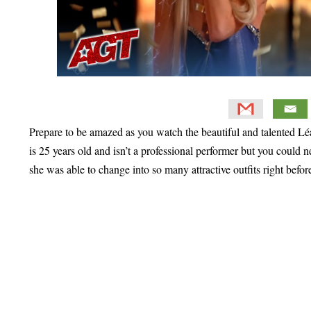
Prepare to be amazed as you watch the beautiful and talented 
is 25 years old and isn’t a professional performer but you could 
she was able to change into so many attractive outfits right befor
Primary
Sidebar