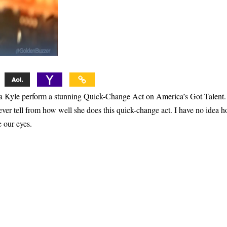
Léa Kyle perform a stunning Quick-Change Act on America’s Got Talent.
never tell from how well she does this quick-change act. I have no idea 
e our eyes.