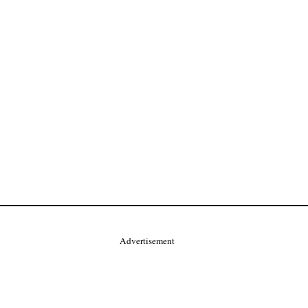
Advertisement