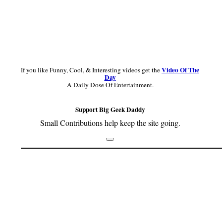
Video Of The
If you like Funny, Cool, & Interesting videos get the
Day
A Daily Dose Of Entertainment.
Support Big Geek Daddy
Small Contributions help keep the site going.
Footer