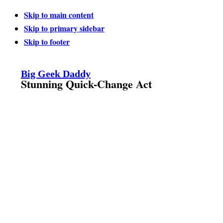
Skip to main content
Skip to primary sidebar
Skip to footer
Big Geek Daddy
Stunning Quick-Change Act