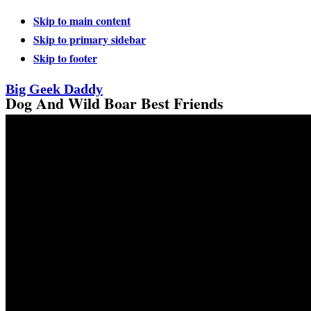
Skip to main content
Skip to primary sidebar
Skip to footer
Big Geek Daddy
Dog And Wild Boar Best Friends