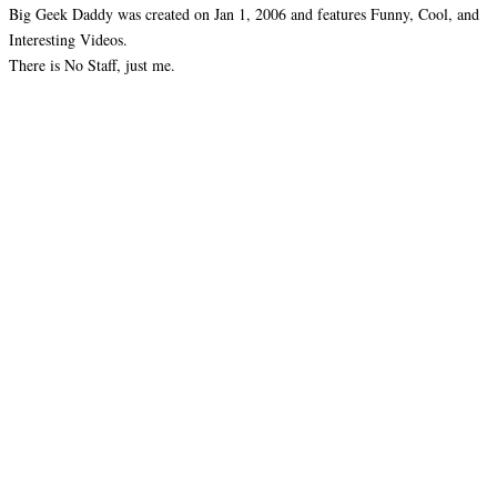
Big Geek Daddy was created on Jan 1, 2006 and features Funny, Cool, and
Interesting Videos.
There is No Staff, just me.