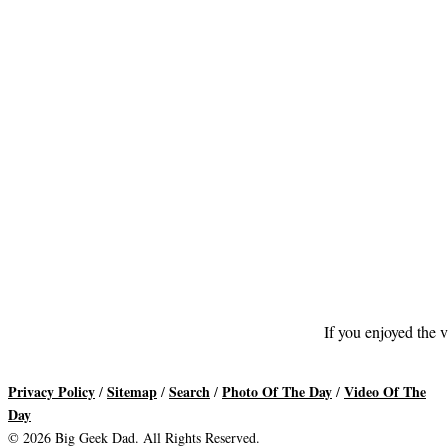
If you enjoyed the v
Privacy Policy
Sitemap
Search
Photo Of The Day
Video Of The
/
/
/
/
Day
© 2026 Big Geek Dad. All Rights Reserved.