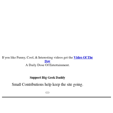
Video Of The
If you like Funny, Cool, & Interesting videos get the
Day
A Daily Dose Of Entertainment.
Support Big Geek Daddy
Small Contributions help keep the site going.
Footer