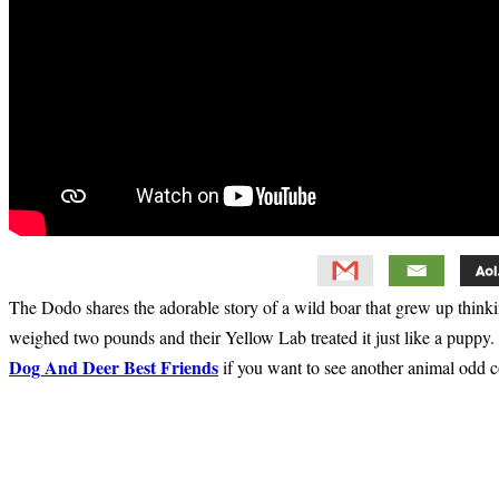
The Dodo shares the adorable story of a wild boar that grew up think
weighed two pounds and their Yellow Lab treated it just like a puppy. 
Dog And Deer Best Friends
if you want to see another animal odd c
Primary
Sidebar