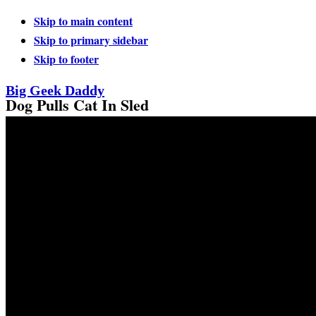
Skip to main content
Skip to primary sidebar
Skip to footer
Big Geek Daddy
Dog Pulls Cat In Sled