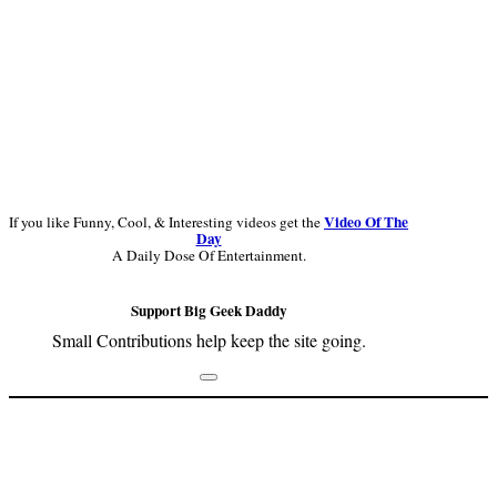
Video Of The
If you like Funny, Cool, & Interesting videos get the
Day
A Daily Dose Of Entertainment.
Support Big Geek Daddy
Small Contributions help keep the site going.
Footer