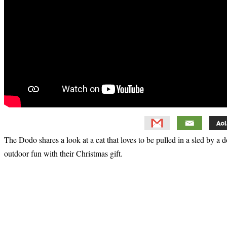
The Dodo shares a look at a cat that loves to be pulled in a sled by a
outdoor fun with their Christmas gift.
Primary
Sidebar