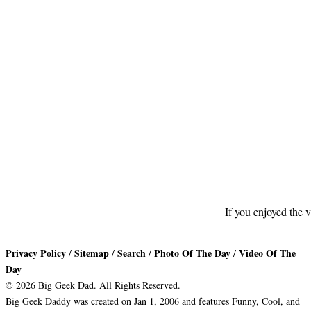
If you enjoyed the v
Privacy Policy
Sitemap
Search
Photo Of The Day
Video Of The
/
/
/
/
Day
© 2026 Big Geek Dad. All Rights Reserved.
Big Geek Daddy was created on Jan 1, 2006 and features Funny, Cool, and