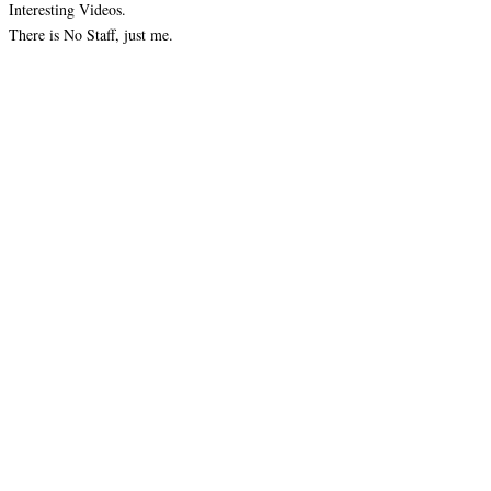
Interesting Videos.
There is No Staff, just me.