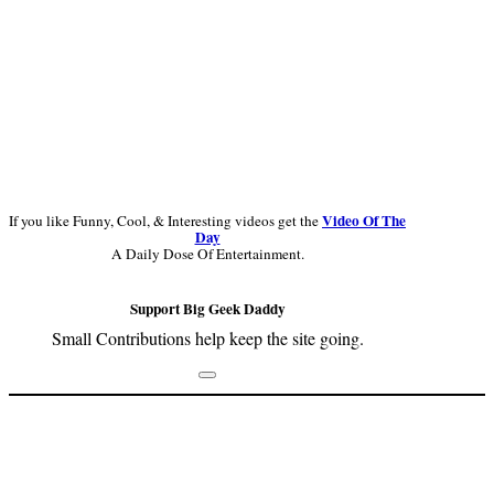
Video Of The
If you like Funny, Cool, & Interesting videos get the
Day
A Daily Dose Of Entertainment.
Support Big Geek Daddy
Small Contributions help keep the site going.
Footer