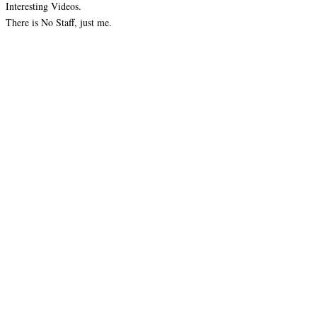
Interesting Videos.
There is No Staff, just me.