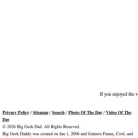
If you enjoyed the v
Privacy Policy
Sitemap
Search
Photo Of The Day
Video Of The
/
/
/
/
Day
© 2026 Big Geek Dad. All Rights Reserved.
Big Geek Daddy was created on Jan 1, 2006 and features Funny, Cool, and