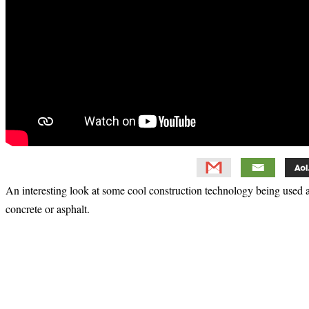
An interesting look at some cool construction technology being used ar
concrete or asphalt.
Primary
Sidebar