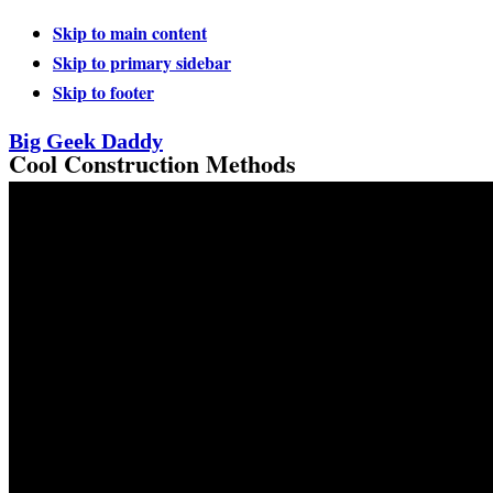
Skip to main content
Skip to primary sidebar
Skip to footer
Big Geek Daddy
Cool Construction Methods