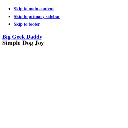
Skip to main content
Skip to primary sidebar
Skip to footer
Big Geek Daddy
Simple Dog Joy