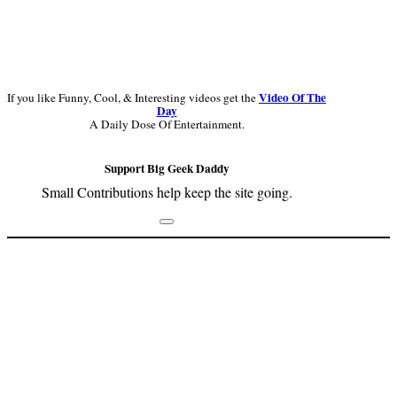
Video Of The
If you like Funny, Cool, & Interesting videos get the
Day
A Daily Dose Of Entertainment.
Support Big Geek Daddy
Small Contributions help keep the site going.
Footer