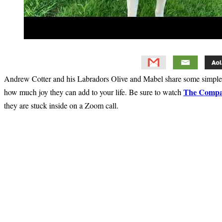
Andrew Cotter and his Labradors Olive and Mabel share some simple 
The Compa
how much joy they can add to your life. Be sure to watch
they are stuck inside on a Zoom call.
Primary
Sidebar