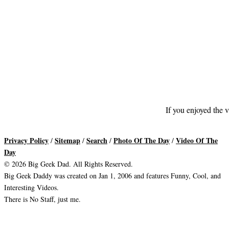
If you enjoyed the v
Privacy Policy
Sitemap
Search
Photo Of The Day
Video Of The
/
/
/
/
Day
© 2026 Big Geek Dad. All Rights Reserved.
Big Geek Daddy was created on Jan 1, 2006 and features Funny, Cool, and
Interesting Videos.
There is No Staff, just me.