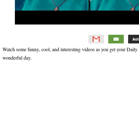
Watch some funny, cool, and interesting videos as you get your Daily 
wonderful day.
Primary
Sidebar