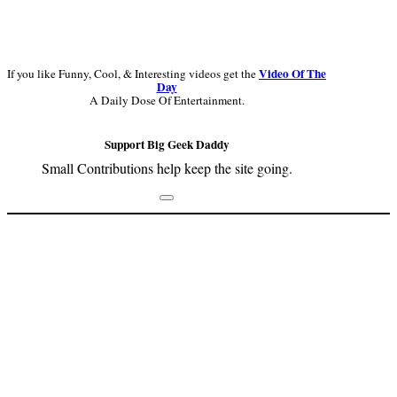
Video Of The
If you like Funny, Cool, & Interesting videos get the
Day
A Daily Dose Of Entertainment.
Support Big Geek Daddy
Small Contributions help keep the site going.
Footer