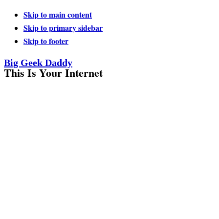
Skip to main content
Skip to primary sidebar
Skip to footer
Big Geek Daddy
This Is Your Internet