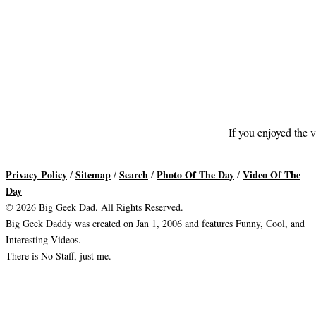
If you enjoyed the v
Privacy Policy
Sitemap
Search
Photo Of The Day
Video Of The
/
/
/
/
Day
© 2026 Big Geek Dad. All Rights Reserved.
Big Geek Daddy was created on Jan 1, 2006 and features Funny, Cool, and
Interesting Videos.
There is No Staff, just me.