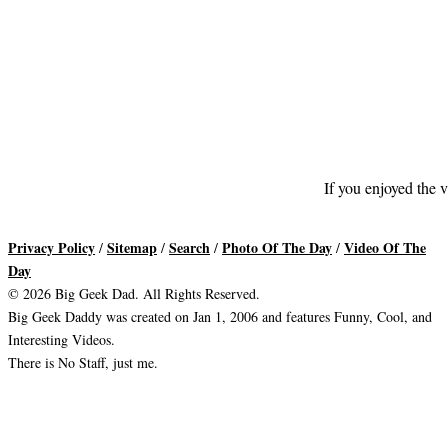
If you enjoyed the v
Privacy Policy
Sitemap
Search
Photo Of The Day
Video Of The
/
/
/
/
Day
© 2026 Big Geek Dad. All Rights Reserved.
Big Geek Daddy was created on Jan 1, 2006 and features Funny, Cool, and
Interesting Videos.
There is No Staff, just me.