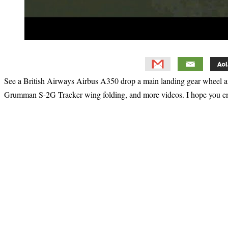
See a British Airways Airbus A350 drop a main landing gear wheel a
Grumman S-2G Tracker wing folding, and more videos. I hope you e
Primary
Sidebar