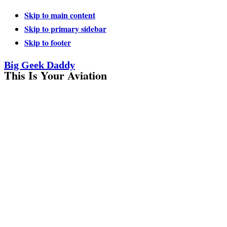
Skip to main content
Skip to primary sidebar
Skip to footer
Big Geek Daddy
This Is Your Aviation