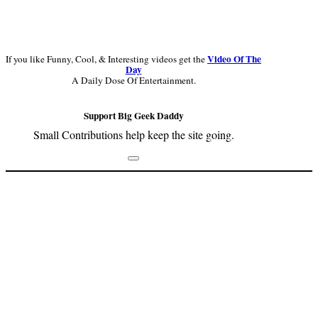
Video Of The
If you like Funny, Cool, & Interesting videos get the
Day
A Daily Dose Of Entertainment.
Support Big Geek Daddy
Small Contributions help keep the site going.
Footer