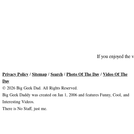
If you enjoyed the v
Privacy Policy
Sitemap
Search
Photo Of The Day
Video Of The
/
/
/
/
Day
© 2026 Big Geek Dad. All Rights Reserved.
Big Geek Daddy was created on Jan 1, 2006 and features Funny, Cool, and
Interesting Videos.
There is No Staff, just me.