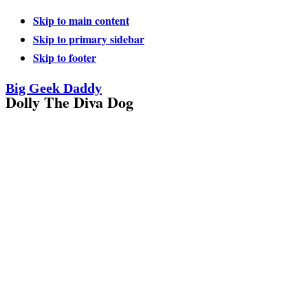
Skip to main content
Skip to primary sidebar
Skip to footer
Big Geek Daddy
Dolly The Diva Dog