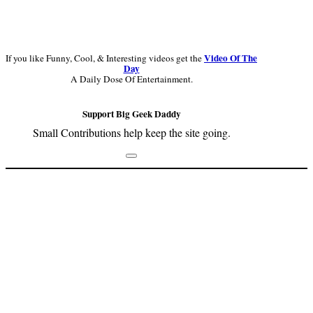
Video Of The
If you like Funny, Cool, & Interesting videos get the
Day
A Daily Dose Of Entertainment.
Support Big Geek Daddy
Small Contributions help keep the site going.
Footer