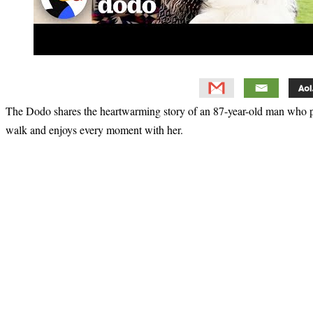
The Dodo shares the heartwarming story of an 87-year-old man who pa
walk and enjoys every moment with her.
Primary
Sidebar