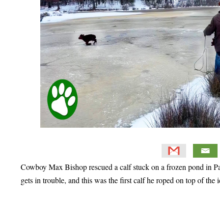
Cowboy Max Bishop rescued a calf stuck on a frozen pond in Pa
gets in trouble, and this was the first calf he roped on top of the i
Primary
Sidebar