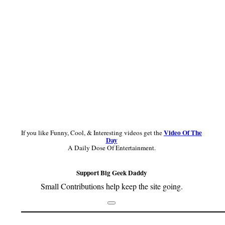
Video Of The
If you like Funny, Cool, & Interesting videos get the
Day
A Daily Dose Of Entertainment.
Support Big Geek Daddy
Small Contributions help keep the site going.
Footer