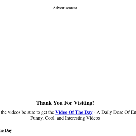
Advertisement
Thank You For Visiting!
Video Of The Day
 the videos be sure to get the
- A Daily Dose Of En
Funny, Cool, and Interesting Videos
he Day