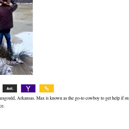
ragould, Arkansas. Max is known as the go-to cowboy to get help if st
ce.