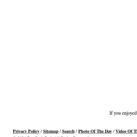
If you enjoyed
Privacy Policy
Sitemap
Search
Photo Of The Day
Video Of T
/
/
/
/