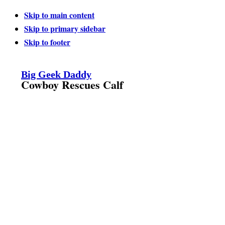
Skip to main content
Skip to primary sidebar
Skip to footer
Big Geek Daddy
Cowboy Rescues Calf