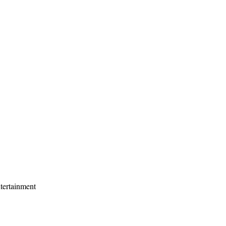
tertainment