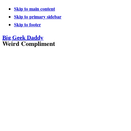
Skip to main content
Skip to primary sidebar
Skip to footer
Big Geek Daddy
Weird Compliment