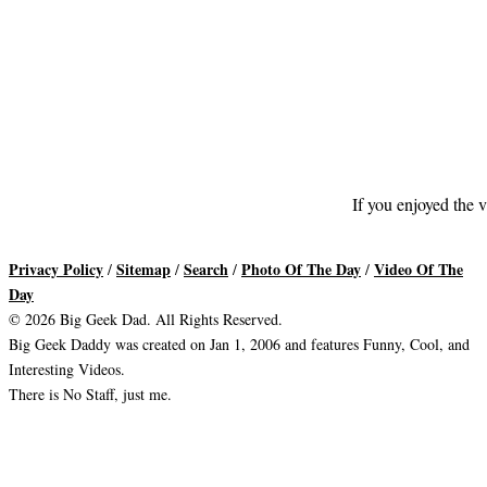
If you enjoyed the v
Privacy Policy
Sitemap
Search
Photo Of The Day
Video Of The
/
/
/
/
Day
© 2026 Big Geek Dad. All Rights Reserved.
Big Geek Daddy was created on Jan 1, 2006 and features Funny, Cool, and
Interesting Videos.
There is No Staff, just me.