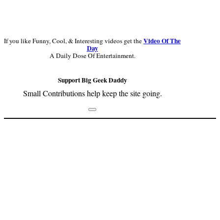
Video Of The
If you like Funny, Cool, & Interesting videos get the
Day
A Daily Dose Of Entertainment.
Support Big Geek Daddy
Small Contributions help keep the site going.
Footer