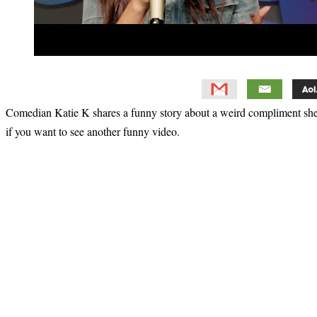
Comedian Katie K shares a funny story about a weird compliment she 
if you want to see another funny video.
Primary
Sidebar