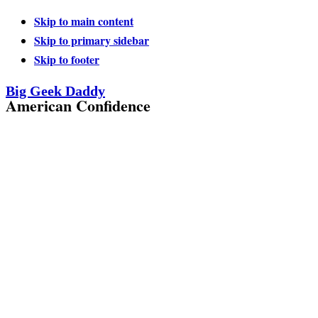
Skip to main content
Skip to primary sidebar
Skip to footer
Big Geek Daddy
American Confidence