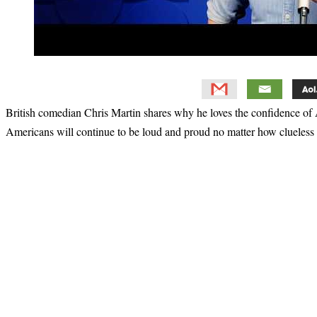
British comedian Chris Martin shares why he loves the confidence of
Americans will continue to be loud and proud no matter how clueless
Primary
Sidebar