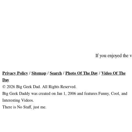
If you enjoyed the v
Privacy Policy
Sitemap
Search
Photo Of The Day
Video Of The
/
/
/
/
Day
© 2026 Big Geek Dad. All Rights Reserved.
Big Geek Daddy was created on Jan 1, 2006 and features Funny, Cool, and
Interesting Videos.
There is No Staff, just me.