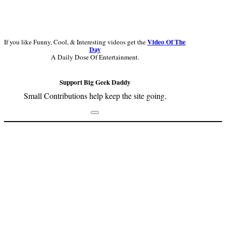
Video Of The
If you like Funny, Cool, & Interesting videos get the
Day
A Daily Dose Of Entertainment.
Support Big Geek Daddy
Small Contributions help keep the site going.
Footer