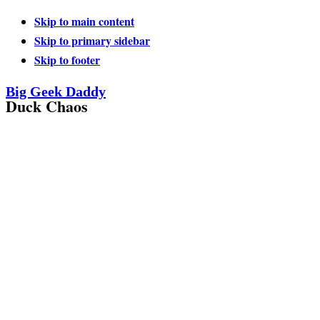
Skip to main content
Skip to primary sidebar
Skip to footer
Big Geek Daddy
Duck Chaos