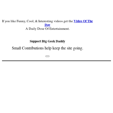
Video Of The
If you like Funny, Cool, & Interesting videos get the
Day
A Daily Dose Of Entertainment.
Support Big Geek Daddy
Small Contributions help keep the site going.
Footer