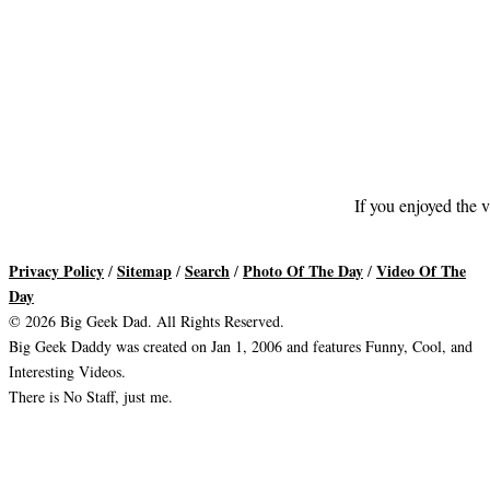
If you enjoyed the v
Privacy Policy
Sitemap
Search
Photo Of The Day
Video Of The
/
/
/
/
Day
© 2026 Big Geek Dad. All Rights Reserved.
Big Geek Daddy was created on Jan 1, 2006 and features Funny, Cool, and
Interesting Videos.
There is No Staff, just me.