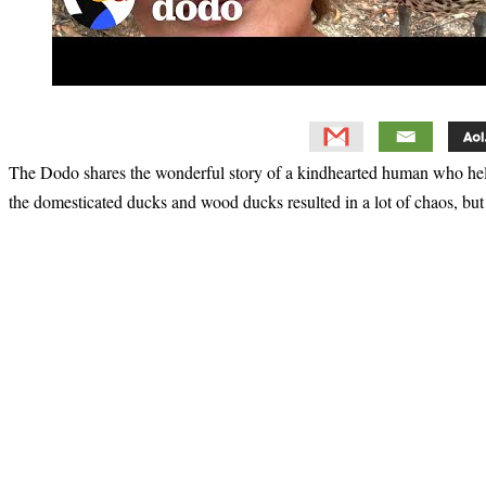
The Dodo shares the wonderful story of a kindhearted human who help
the domesticated ducks and wood ducks resulted in a lot of chaos, but 
Primary
Sidebar