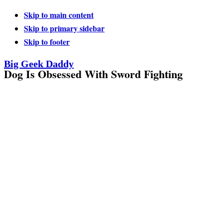
Skip to main content
Skip to primary sidebar
Skip to footer
Big Geek Daddy
Dog Is Obsessed With Sword Fighting