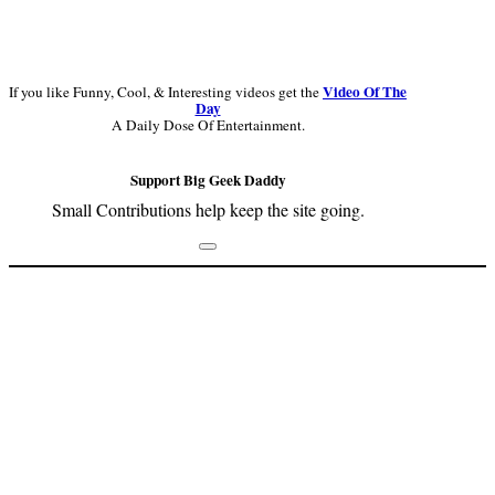
Video Of The
If you like Funny, Cool, & Interesting videos get the
Day
A Daily Dose Of Entertainment.
Support Big Geek Daddy
Small Contributions help keep the site going.
Footer