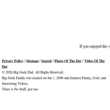
If you enjoyed the v
Privacy Policy
Sitemap
Search
Photo Of The Day
Video Of The
/
/
/
/
Day
© 2026 Big Geek Dad. All Rights Reserved.
Big Geek Daddy was created on Jan 1, 2006 and features Funny, Cool, and
Interesting Videos.
There is No Staff, just me.