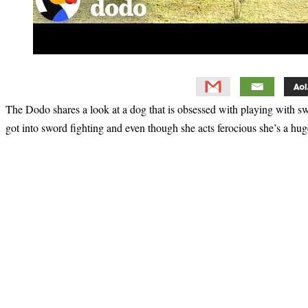
The Dodo shares a look at a dog that is obsessed with playing with
got into sword fighting and even though she acts ferocious she’s a hug
Primary
Sidebar