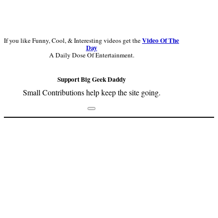
Video Of The
If you like Funny, Cool, & Interesting videos get the
Day
A Daily Dose Of Entertainment.
Support Big Geek Daddy
Small Contributions help keep the site going.
Footer