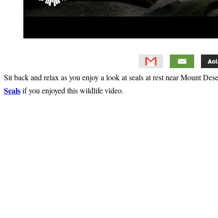
Sit back and relax as you enjoy a look at seals at rest near Mount Des
Seals
if you enjoyed this wildlife video.
Primary
Sidebar