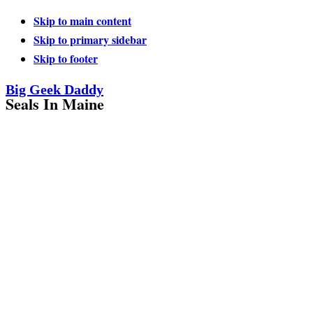
Skip to main content
Skip to primary sidebar
Skip to footer
Big Geek Daddy
Seals In Maine