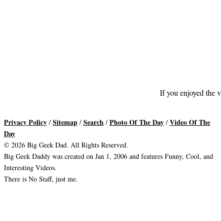
If you enjoyed the v
Privacy Policy
Sitemap
Search
Photo Of The Day
Video Of The
/
/
/
/
Day
© 2026 Big Geek Dad. All Rights Reserved.
Big Geek Daddy was created on Jan 1, 2006 and features Funny, Cool, and
Interesting Videos.
There is No Staff, just me.