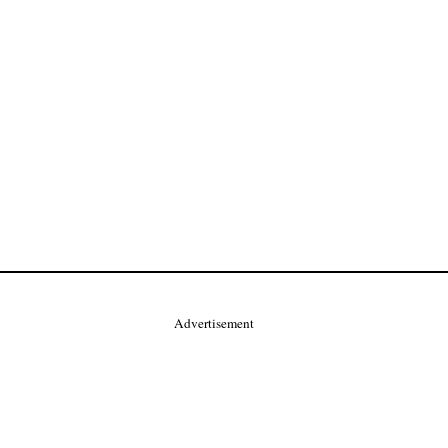
Advertisement