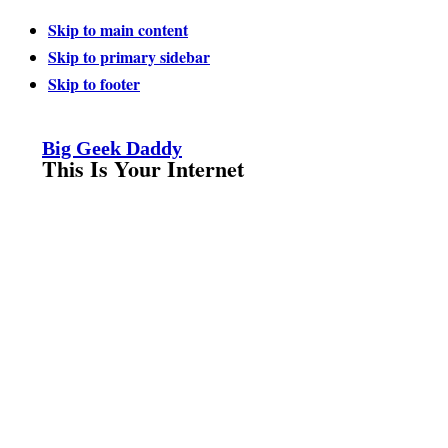
Skip to main content
Skip to primary sidebar
Skip to footer
Big Geek Daddy
This Is Your Internet