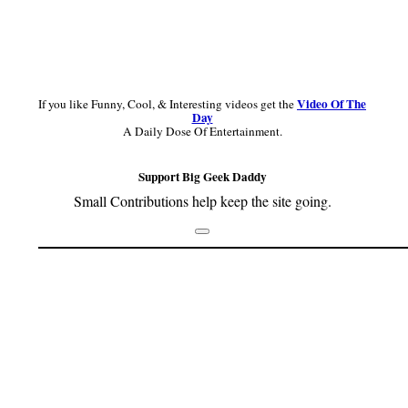
Video Of The
If you like Funny, Cool, & Interesting videos get the
Day
A Daily Dose Of Entertainment.
Support Big Geek Daddy
Small Contributions help keep the site going.
Footer