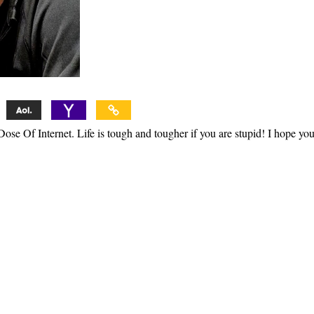
ose Of Internet. Life is tough and tougher if you are stupid! I hope yo