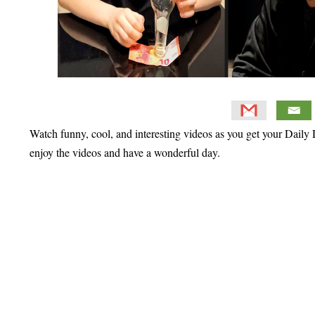
Watch funny, cool, and interesting videos as you get your Daily D
enjoy the videos and have a wonderful day.
Primary
Sidebar