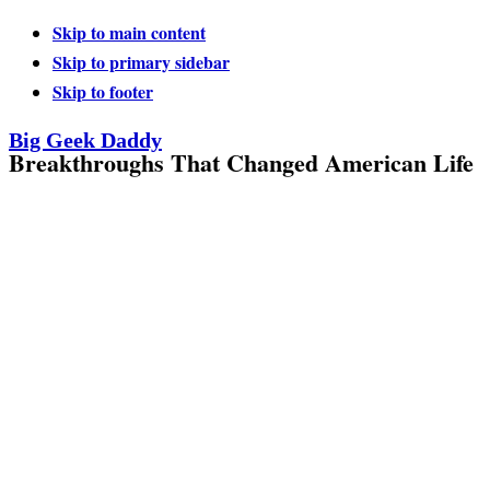
Skip to main content
Skip to primary sidebar
Skip to footer
Big Geek Daddy
Breakthroughs That Changed American Life