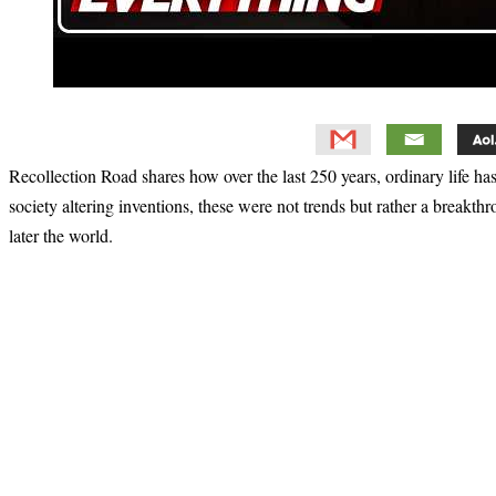
Recollection Road shares how over the last 250 years, ordinary life ha
society altering inventions, these were not trends but rather a breakth
later the world.
Primary
Sidebar