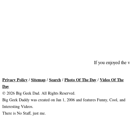
If you enjoyed the v
Privacy Policy
Sitemap
Search
Photo Of The Day
Video Of The
/
/
/
/
Day
© 2026 Big Geek Dad. All Rights Reserved.
Big Geek Daddy was created on Jan 1, 2006 and features Funny, Cool, and
Interesting Videos.
There is No Staff, just me.