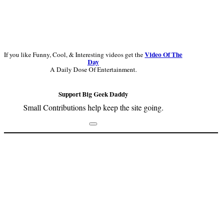
Video Of The
If you like Funny, Cool, & Interesting videos get the
Day
A Daily Dose Of Entertainment.
Support Big Geek Daddy
Small Contributions help keep the site going.
Footer