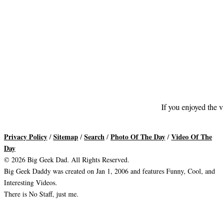
If you enjoyed the v
Privacy Policy
Sitemap
Search
Photo Of The Day
Video Of The
/
/
/
/
Day
© 2026 Big Geek Dad. All Rights Reserved.
Big Geek Daddy was created on Jan 1, 2006 and features Funny, Cool, and
Interesting Videos.
There is No Staff, just me.