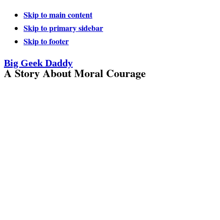
Skip to main content
Skip to primary sidebar
Skip to footer
Big Geek Daddy
A Story About Moral Courage