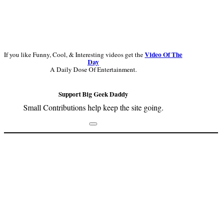
Video Of The
If you like Funny, Cool, & Interesting videos get the
Day
A Daily Dose Of Entertainment.
Support Big Geek Daddy
Small Contributions help keep the site going.
Footer