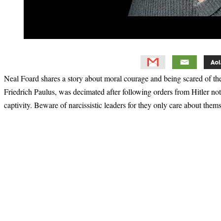
Neal Foard shares a story about moral courage and being scared of 
Friedrich Paulus, was decimated after following orders from Hitler no
captivity. Beware of narcissistic leaders for they only care about thems
Primary
Sidebar