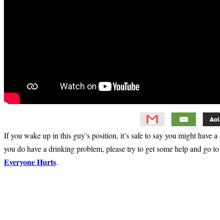
If you wake up in this guy’s position, it’s safe to say you might have 
you do have a drinking problem, please try to get some help and go t
Everyone Hurts
.
Primary
Sidebar