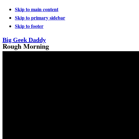
Skip to main content
Skip to primary sidebar
Skip to footer
Big Geek Daddy
Rough Morning