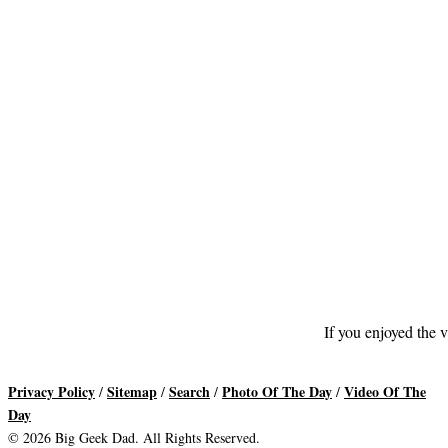
If you enjoyed the v
Privacy Policy
Sitemap
Search
Photo Of The Day
Video Of The
/
/
/
/
Day
© 2026 Big Geek Dad. All Rights Reserved.