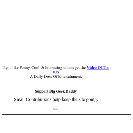
Video Of The
If you like Funny, Cool, & Interesting videos get the
Day
A Daily Dose Of Entertainment.
Support Big Geek Daddy
Small Contributions help keep the site going.
Footer