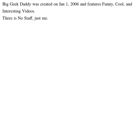
Big Geek Daddy was created on Jan 1, 2006 and features Funny, Cool, and
Interesting Videos.
There is No Staff, just me.