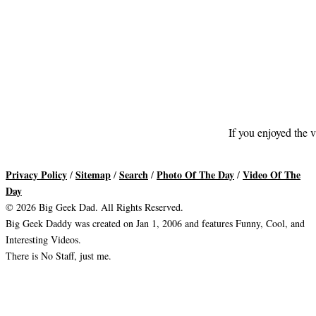
If you enjoyed the v
Privacy Policy
Sitemap
Search
Photo Of The Day
Video Of The
/
/
/
/
Day
© 2026 Big Geek Dad. All Rights Reserved.
Big Geek Daddy was created on Jan 1, 2006 and features Funny, Cool, and
Interesting Videos.
There is No Staff, just me.