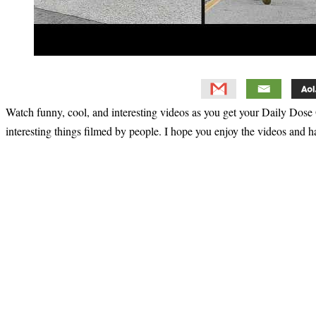
Watch funny, cool, and interesting videos as you get your Daily Dose O
interesting things filmed by people. I hope you enjoy the videos and 
Primary
Sidebar