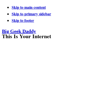
Skip to main content
Skip to primary sidebar
Skip to footer
Big Geek Daddy
This Is Your Internet