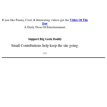
Video Of The
If you like Funny, Cool, & Interesting videos get the
Day
A Daily Dose Of Entertainment.
Support Big Geek Daddy
Small Contributions help keep the site going.
Footer