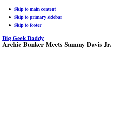
Skip to main content
Skip to primary sidebar
Skip to footer
Big Geek Daddy
Archie Bunker Meets Sammy Davis Jr.