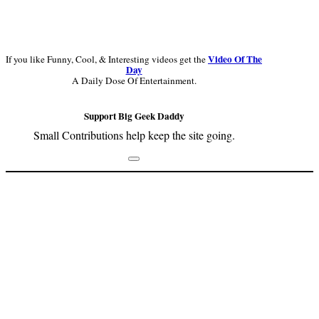
Video Of The
If you like Funny, Cool, & Interesting videos get the
Day
A Daily Dose Of Entertainment.
Support Big Geek Daddy
Small Contributions help keep the site going.
Footer