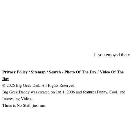
If you enjoyed the v
Privacy Policy
Sitemap
Search
Photo Of The Day
Video Of The
/
/
/
/
Day
© 2026 Big Geek Dad. All Rights Reserved.
Big Geek Daddy was created on Jan 1, 2006 and features Funny, Cool, and
Interesting Videos.
There is No Staff, just me.