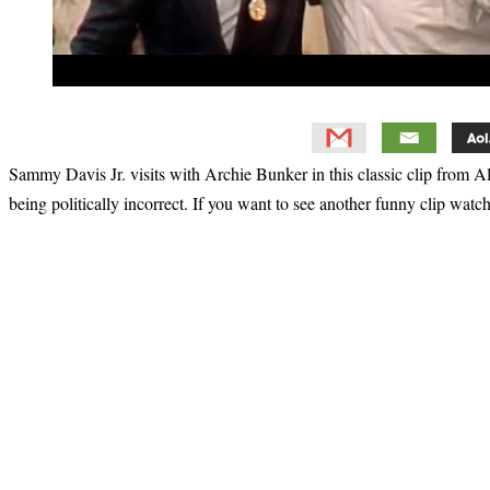
Sammy Davis Jr. visits with Archie Bunker in this classic clip from A
being politically incorrect. If you want to see another funny clip watc
Primary
Sidebar