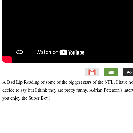
A Bad Lip Reading of some of the biggest stars of the NFL. I have n
decide to say but I think they are pretty funny. Adrian Peterson’s inter
you enjoy the Super Bowl.
Primary
Sidebar