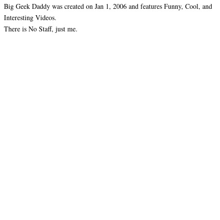
Big Geek Daddy was created on Jan 1, 2006 and features Funny, Cool, and
Interesting Videos.
There is No Staff, just me.