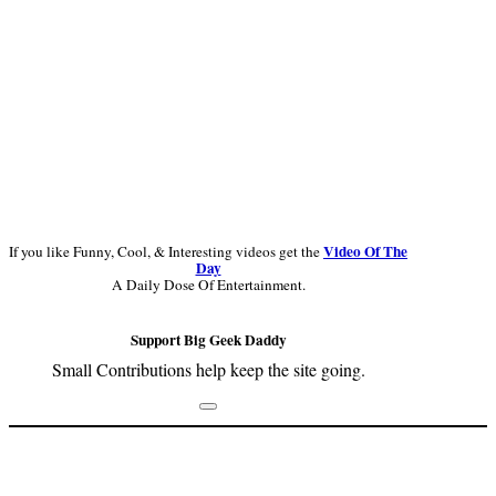
Video Of The
If you like Funny, Cool, & Interesting videos get the
Day
A Daily Dose Of Entertainment.
Support Big Geek Daddy
Small Contributions help keep the site going.
Footer