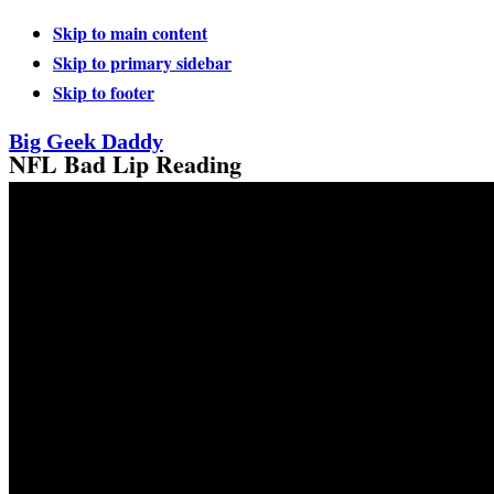
Skip to main content
Skip to primary sidebar
Skip to footer
Big Geek Daddy
NFL Bad Lip Reading