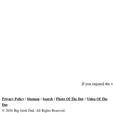
If you enjoyed the v
Privacy Policy
Sitemap
Search
Photo Of The Day
Video Of The
/
/
/
/
Day
© 2026 Big Geek Dad. All Rights Reserved.