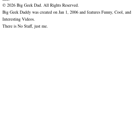
© 2026 Big Geek Dad. All Rights Reserved.
Big Geek Daddy was created on Jan 1, 2006 and features Funny, Cool, and
Interesting Videos.
There is No Staff, just me.