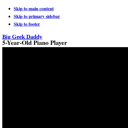
Skip to main content
Skip to primary sidebar
Skip to footer
Big Geek Daddy
5-Year-Old Piano Player