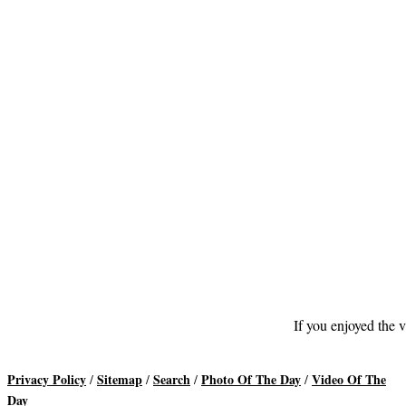
If you enjoyed the v
Privacy Policy
Sitemap
Search
Photo Of The Day
Video Of The
/
/
/
/
Day