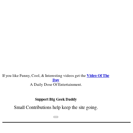
Video Of The
If you like Funny, Cool, & Interesting videos get the
Day
A Daily Dose Of Entertainment.
Support Big Geek Daddy
Small Contributions help keep the site going.
Footer