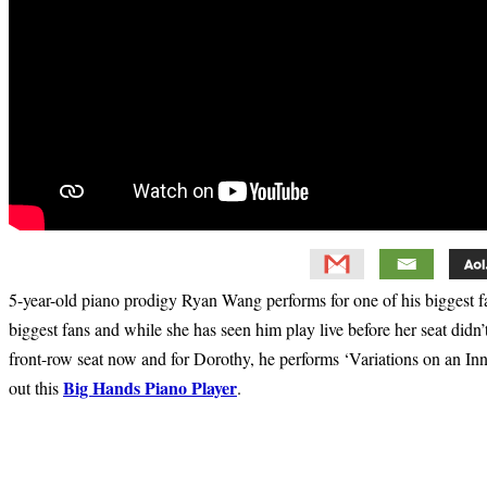
5-year-old piano prodigy Ryan Wang performs for one of his biggest 
biggest fans and while she has seen him play live before her seat didn’
front-row seat now and for Dorothy, he performs ‘Variations on an In
Big Hands Piano Player
out this
.
Primary
Sidebar