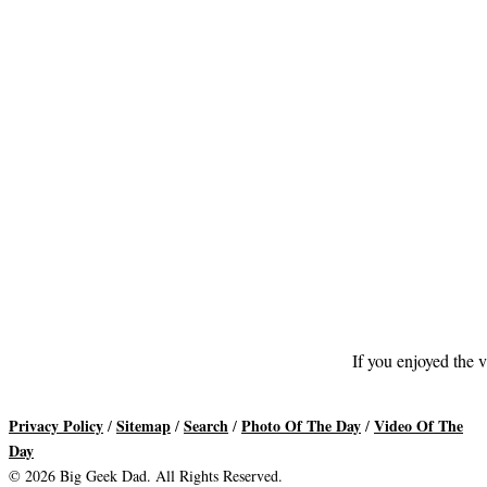
If you enjoyed the v
Privacy Policy
Sitemap
Search
Photo Of The Day
Video Of The
/
/
/
/
Day
© 2026 Big Geek Dad. All Rights Reserved.