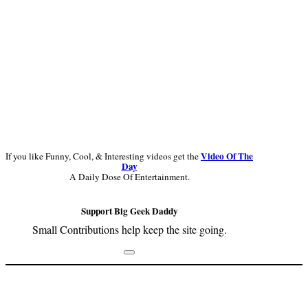
Video Of The
If you like Funny, Cool, & Interesting videos get the
Day
A Daily Dose Of Entertainment.
Support Big Geek Daddy
Small Contributions help keep the site going.
Footer