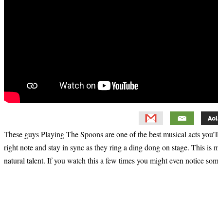
These guys Playing The Spoons are one of the best musical acts you’ll
right note and stay in sync as they ring a ding dong on stage. This i
natural talent. If you watch this a few times you might even notice some
Primary
Sidebar