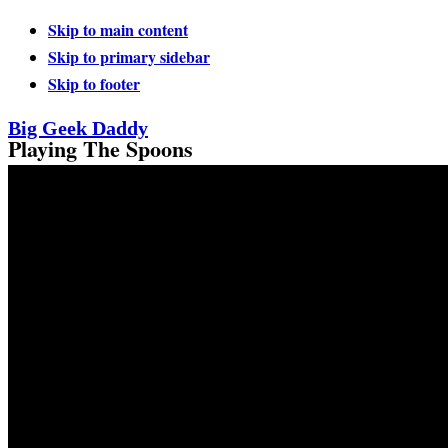
Skip to main content
Skip to primary sidebar
Skip to footer
Big Geek Daddy
Playing The Spoons