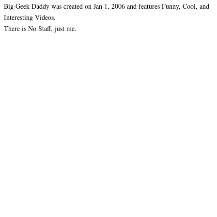
Big Geek Daddy was created on Jan 1, 2006 and features Funny, Cool, and
Interesting Videos.
There is No Staff, just me.