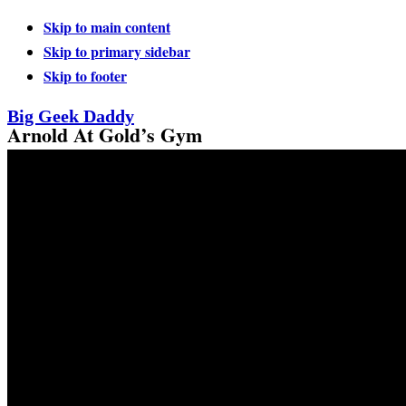
Skip to main content
Skip to primary sidebar
Skip to footer
Big Geek Daddy
Arnold At Gold’s Gym