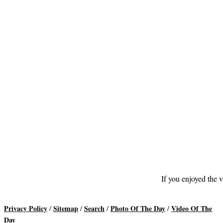
If you enjoyed the v
Privacy Policy
Sitemap
Search
Photo Of The Day
Video Of The
/
/
/
/
Day