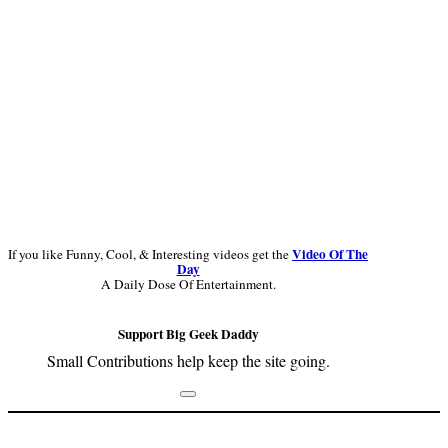
Video Of The
If you like Funny, Cool, & Interesting videos get the
Day
A Daily Dose Of Entertainment.
Support Big Geek Daddy
Small Contributions help keep the site going.
Footer