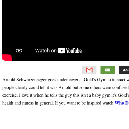
Arnold Schwarzenegger goes under cover at Gold’s Gym to interact wi
people clearly could tell it was Arnold but some others were confuse
exercise. I love it when he tells the guy this isn’t a baby gym it’s Go
Who Do
health and fitness in general. If you want to be inspired watch
Primary
Sidebar