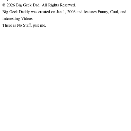
© 2026 Big Geek Dad. All Rights Reserved.
Big Geek Daddy was created on Jan 1, 2006 and features Funny, Cool, and
Interesting Videos.
There is No Staff, just me.