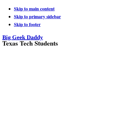
Skip to main content
Skip to primary sidebar
Skip to footer
Big Geek Daddy
Texas Tech Students