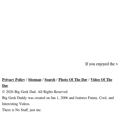
If you enjoyed the v
Privacy Policy
Sitemap
Search
Photo Of The Day
Video Of The
/
/
/
/
Day
© 2026 Big Geek Dad. All Rights Reserved.
Big Geek Daddy was created on Jan 1, 2006 and features Funny, Cool, and
Interesting Videos.
There is No Staff, just me.