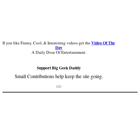
Video Of The
If you like Funny, Cool, & Interesting videos get the
Day
A Daily Dose Of Entertainment.
Support Big Geek Daddy
Small Contributions help keep the site going.
Footer