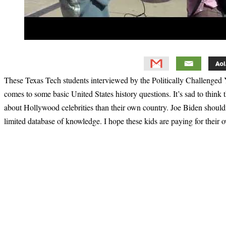
These Texas Tech students interviewed by the Politically Challenged
comes to some basic United States history questions. It’s sad to think
about Hollywood celebrities than their own country. Joe Biden shouldn’t
limited database of knowledge. I hope these kids are paying for their
Primary
Sidebar