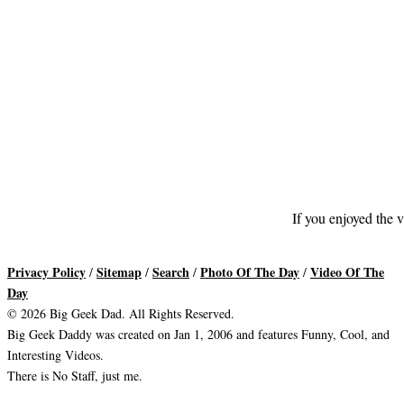
If you enjoyed the v
Privacy Policy
Sitemap
Search
Photo Of The Day
Video Of The
/
/
/
/
Day
© 2026 Big Geek Dad. All Rights Reserved.
Big Geek Daddy was created on Jan 1, 2006 and features Funny, Cool, and
Interesting Videos.
There is No Staff, just me.