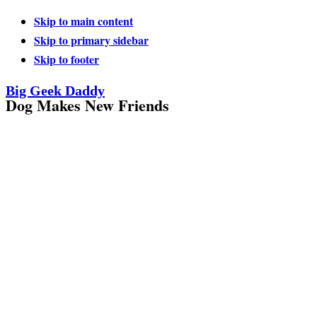
Skip to main content
Skip to primary sidebar
Skip to footer
Big Geek Daddy
Dog Makes New Friends