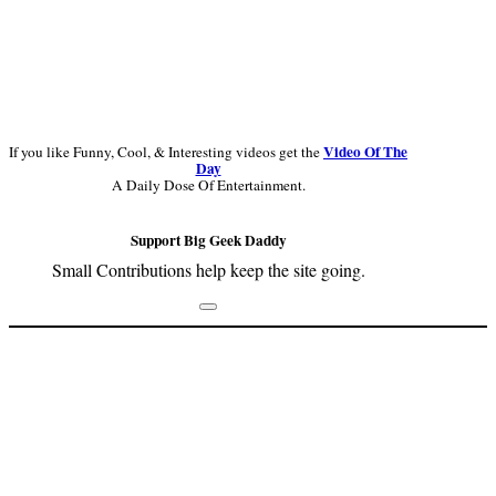
Video Of The
If you like Funny, Cool, & Interesting videos get the
Day
A Daily Dose Of Entertainment.
Support Big Geek Daddy
Small Contributions help keep the site going.
Footer