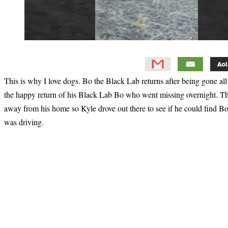
This is why I love dogs. Bo the Black Lab returns after being gone al
the happy return of his Black Lab Bo who went missing overnight. The 
away from his home so Kyle drove out there to see if he could find Bo.
was driving.
Primary
Sidebar