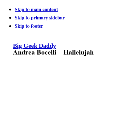
Skip to main content
Skip to primary sidebar
Skip to footer
Big Geek Daddy
Andrea Bocelli – Hallelujah