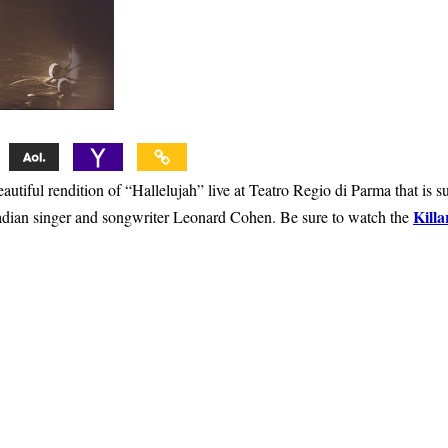
utiful rendition of “Hallelujah” live at Teatro Regio di Parma that is s
Killa
nadian singer and songwriter Leonard Cohen. Be sure to watch the