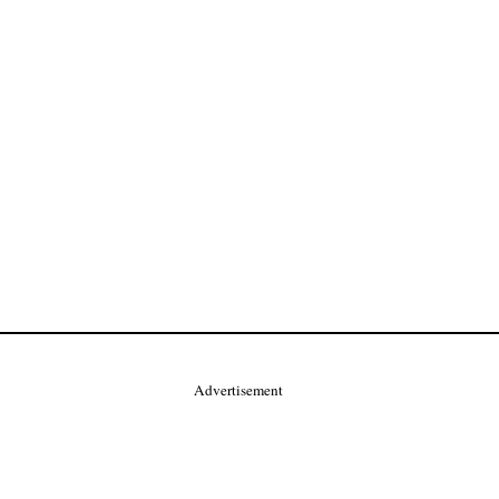
Advertisement