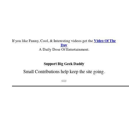
Video Of The
If you like Funny, Cool, & Interesting videos get the
Day
A Daily Dose Of Entertainment.
Support Big Geek Daddy
Small Contributions help keep the site going.
Footer