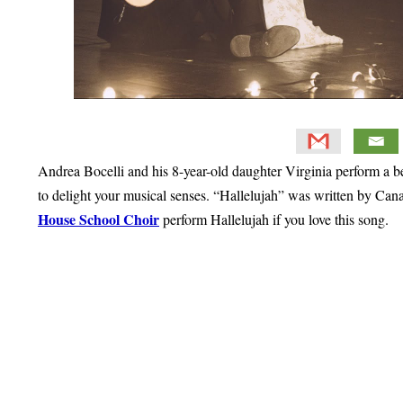
Andrea Bocelli and his 8-year-old daughter Virginia perform a bea
to delight your musical senses. “Hallelujah” was written by Ca
House School Choir
perform Hallelujah if you love this song.
Primary
Sidebar