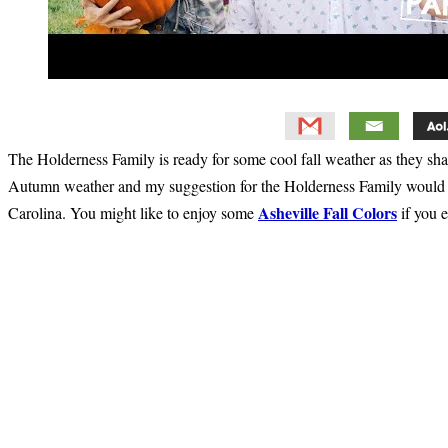
The Holderness Family is ready for some cool fall weather as they sh
Autumn weather and my suggestion for the Holderness Family would b
Asheville Fall Colors
Carolina. You might like to enjoy some
if you e
Primary
Sidebar