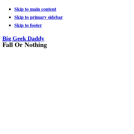
Skip to main content
Skip to primary sidebar
Skip to footer
Big Geek Daddy
Fall Or Nothing