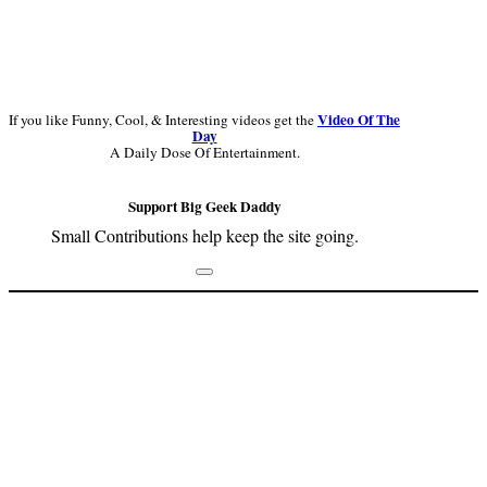
Video Of The
If you like Funny, Cool, & Interesting videos get the
Day
A Daily Dose Of Entertainment.
Support Big Geek Daddy
Small Contributions help keep the site going.
Footer