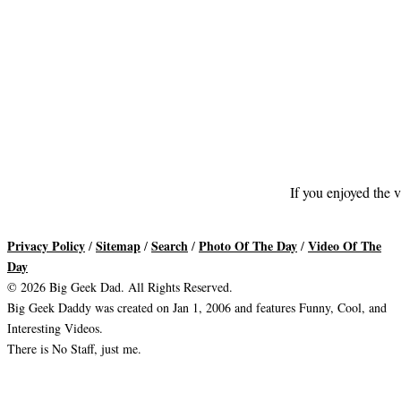
If you enjoyed the v
Privacy Policy
Sitemap
Search
Photo Of The Day
Video Of The
/
/
/
/
Day
© 2026 Big Geek Dad. All Rights Reserved.
Big Geek Daddy was created on Jan 1, 2006 and features Funny, Cool, and
Interesting Videos.
There is No Staff, just me.