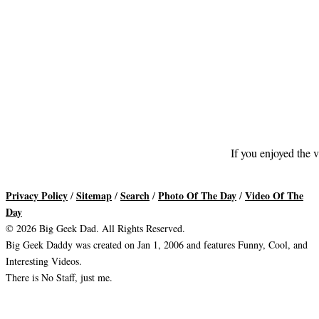
If you enjoyed the v
Privacy Policy
Sitemap
Search
Photo Of The Day
Video Of The
/
/
/
/
Day
© 2026 Big Geek Dad. All Rights Reserved.
Big Geek Daddy was created on Jan 1, 2006 and features Funny, Cool, and
Interesting Videos.
There is No Staff, just me.