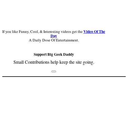
Video Of The
If you like Funny, Cool, & Interesting videos get the
Day
A Daily Dose Of Entertainment.
Support Big Geek Daddy
Small Contributions help keep the site going.
Footer