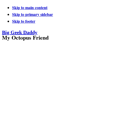
Skip to main content
Skip to primary sidebar
Skip to footer
Big Geek Daddy
My Octopus Friend