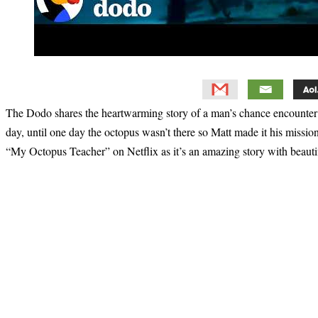
The Dodo shares the heartwarming story of a man’s chance encounter 
day, until one day the octopus wasn’t there so Matt made it his miss
“My Octopus Teacher” on Netflix as it’s an amazing story with beauti
Primary
Sidebar