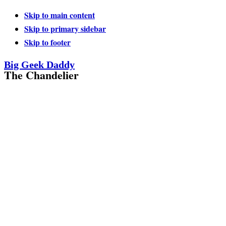
Skip to main content
Skip to primary sidebar
Skip to footer
Big Geek Daddy
The Chandelier