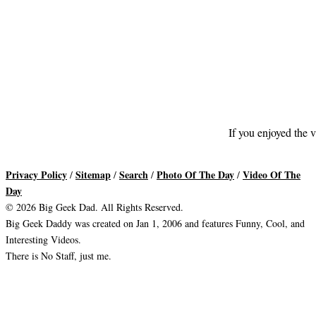
If you enjoyed the v
Privacy Policy
Sitemap
Search
Photo Of The Day
Video Of The
/
/
/
/
Day
© 2026 Big Geek Dad. All Rights Reserved.
Big Geek Daddy was created on Jan 1, 2006 and features Funny, Cool, and
Interesting Videos.
There is No Staff, just me.