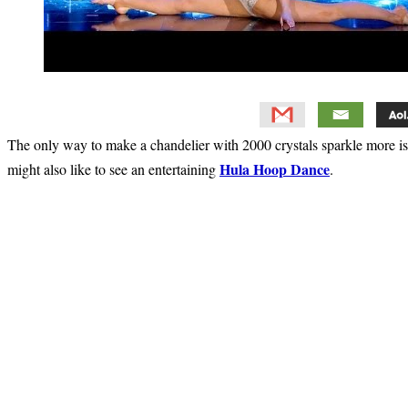
The only way to make a chandelier with 2000 crystals sparkle more i
Hula Hoop Dance
might also like to see an entertaining
.
Primary
Sidebar