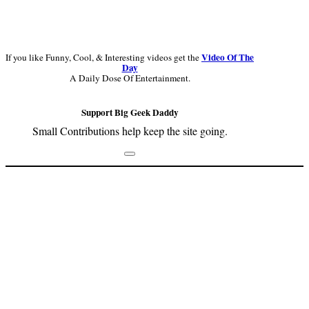
Video Of The
If you like Funny, Cool, & Interesting videos get the
Day
A Daily Dose Of Entertainment.
Support Big Geek Daddy
Small Contributions help keep the site going.
Footer