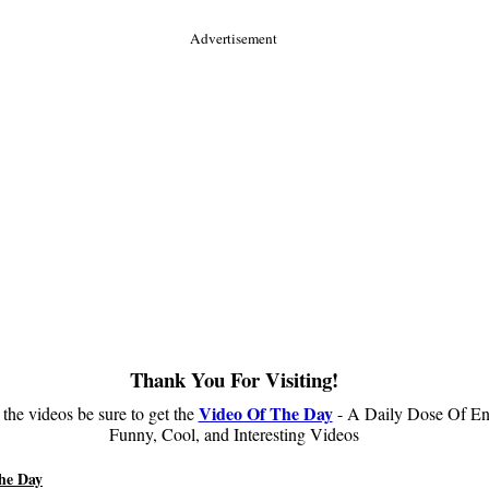
Advertisement
Thank You For Visiting!
Video Of The Day
 the videos be sure to get the
- A Daily Dose Of En
Funny, Cool, and Interesting Videos
he Day