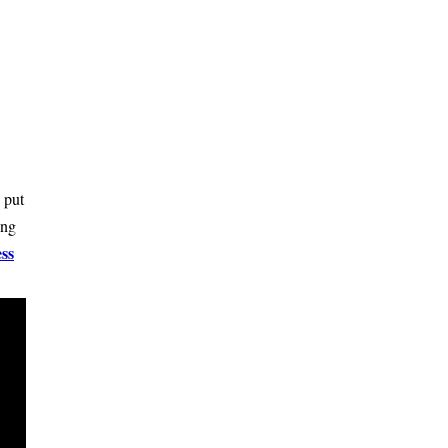
 put
ing
ss