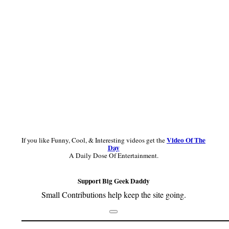
Video Of The
If you like Funny, Cool, & Interesting videos get the
Day
A Daily Dose Of Entertainment.
Support Big Geek Daddy
Small Contributions help keep the site going.
Footer