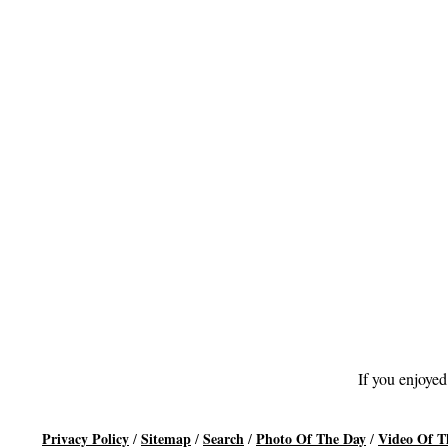
If you enjoyed
Privacy Policy
Sitemap
Search
Photo Of The Day
Video Of T
/
/
/
/