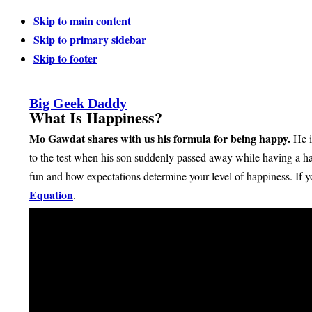
Skip to main content
Skip to primary sidebar
Skip to footer
Big Geek Daddy
What Is Happiness?
Mo Gawdat shares with us his formula for being happy.
He i
to the test when his son suddenly passed away while having a ha
fun and how expectations determine your level of happiness. If yo
Equation
.