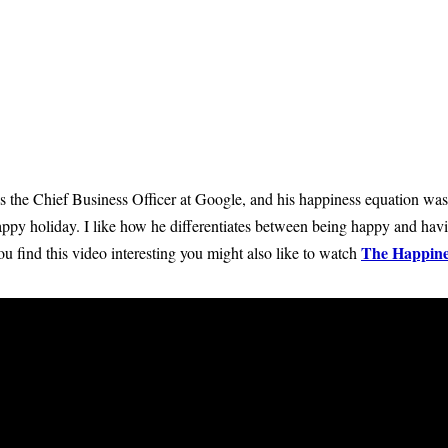
s the Chief Business Officer at Google, and his happiness equation was
ppy holiday. I like how he differentiates between being happy and hav
The Happine
u find this video interesting you might also like to watch