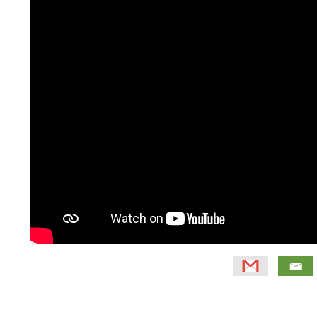
Primary
Sidebar