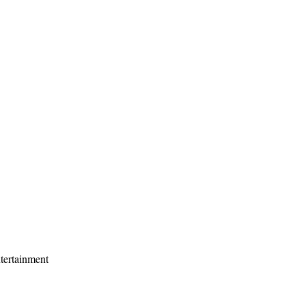
tertainment